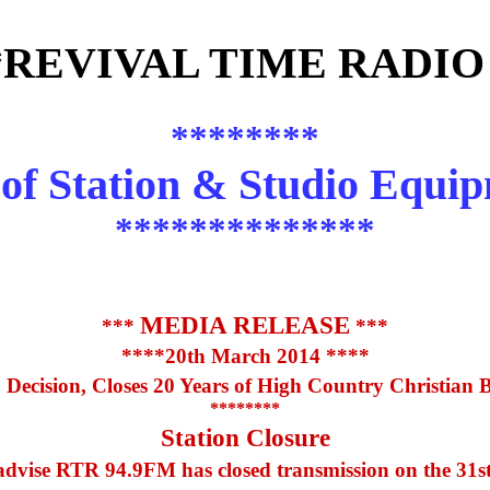
*REVIVAL TIME RADIO
********
 of Station & Studio Equi
**************
MEDIA RELEASE
***
***
****20th March 2014 ****
Decision, Closes 20 Years of High Country Christian 
********
Station Closure
 advise RTR 94.9FM has closed transmission on the 31st