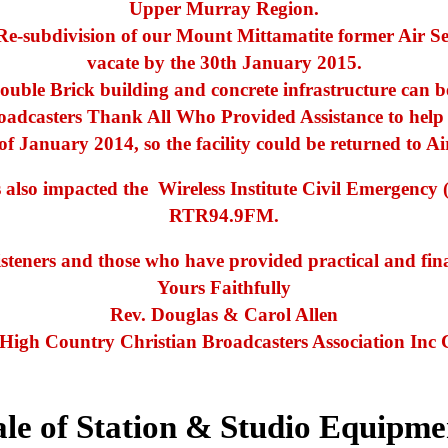
Upper Murray Region.
e-subdivision of our Mount Mittamatite former Air Ser
vacate by the 30th January 2015.
ouble Brick building and concrete infrastructure can 
dcasters Thank All Who Provided Assistance to help r
of January 2014, so the facility could be returned to Ai
as also impacted the Wireless Institute Civil Emerge
RTR94.9FM.
isteners and those who have provided practical and fin
Yours Faithfully
Rev. Douglas & Carol Allen
 High Country Christian Broadcasters Association Inc 
ale of Station & Studio Equipme