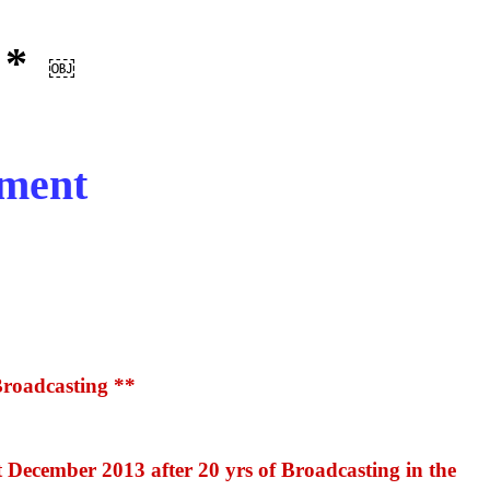
 *
￼
pment
Broadcasting **
 December 2013 after 20 yrs of Broadcasting in the