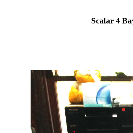
Scalar 4 Ba