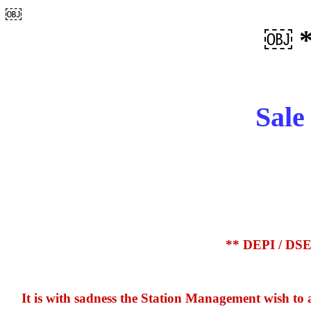
￼
￼ 
Sale
** DEPI / DSE 
It is with sadness the Station Management wish to