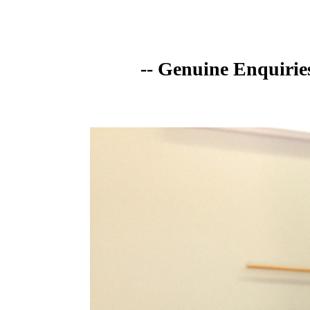
-- Genuine Enquirie