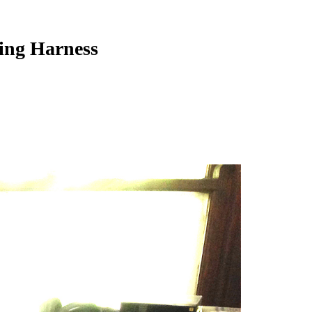
sing Harness