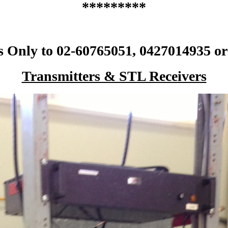
*********
s Only to 02-60765051, 0427014935 or
Transmitters & STL Receivers