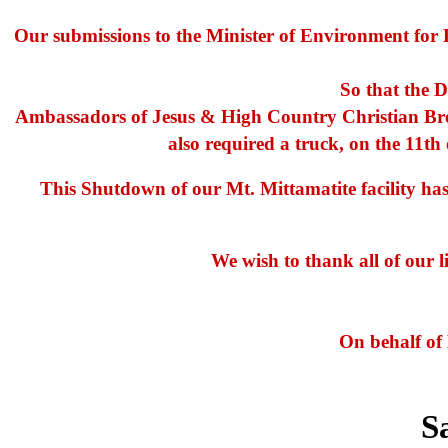
Our submissions to the Minister of Environment for R
So that the D
Ambassadors of Jesus & High Country Christian Broa
also required a truck, on the 11th 
This Shutdown of our Mt. Mittamatite facility h
We wish to thank all of our l
On behalf of
S