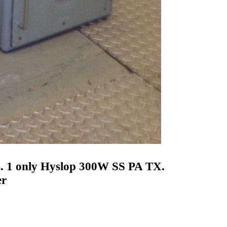
 1 only Hyslop 300W SS PA TX.
er