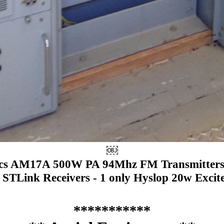
￼
ics AM17A 500W PA 94Mhz FM Transmitters.
 STLink Receivers - 1 only Hyslop 20w Excit
***********