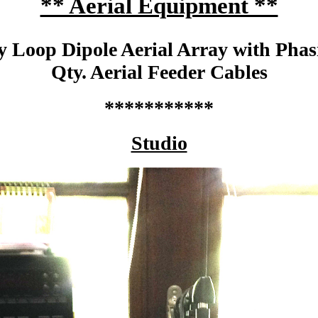
** Aerial Equipment **
y Loop Dipole Aerial Array with Pha
Qty. Aerial Feeder Cables
***********
Studio