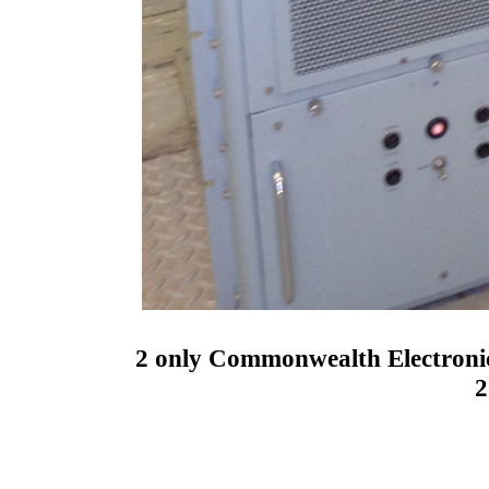
2 only Commonwealth Electron
2