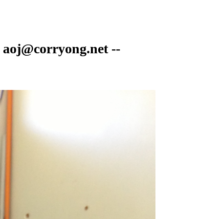
 aoj@corryong.net --