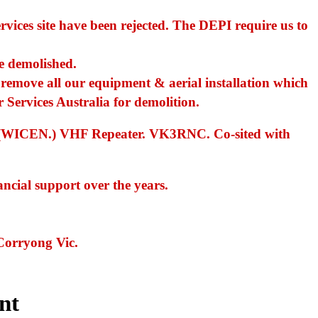
vices site have been rejected. The DEPI require us to
be demolished.
emove all our equipment & aerial installation which
r Services Australia for demolition.
ncy (WICEN.) VHF Repeater. VK3RNC. Co-sited with
ancial support over the years.
Corryong Vic.
nt