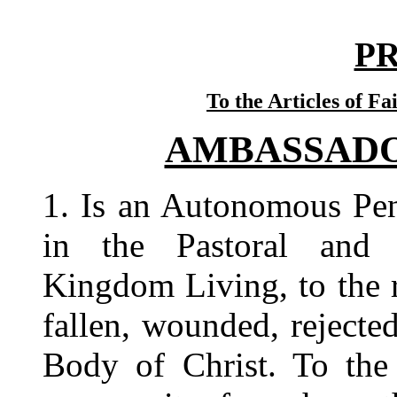
P
To the Articles of Fa
AMBASSADOR
1.
Is an Autonomous Pen
in the Pastoral and R
Kingdom Living, to the r
fallen, wounded, rejecte
Body of Christ. To the