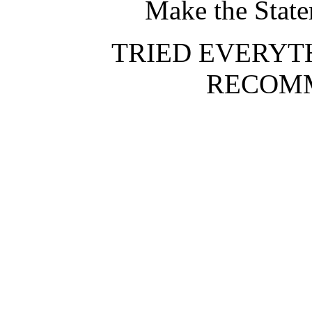
Make the Stat
TRIED EVERYT
RECOMM