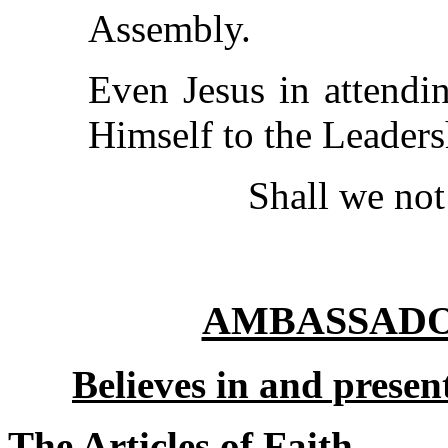
Assembly.
Even Jesus in attendi
Himself to the Leaders
Shall we not
AMBASSADOR
Believes in
and present
The Articles of Faith