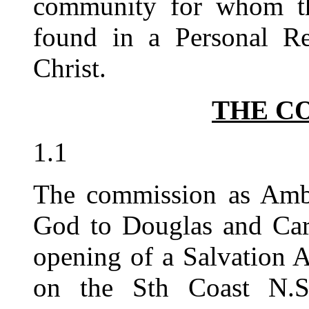
community for whom th
found in a Personal Re
Christ.
THE C
1.1
The commission as Amba
God to Douglas and Caro
opening of a Salvation 
on the Sth Coast N.S.