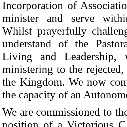
Incorporation of Associati
minister and serve within
Whilst prayerfully challen
understand of the Pastor
Living and Leadership, 
ministering to the rejected
the Kingdom. We now conti
the capacity of an Autonom
We are commissioned to the 
position of a Victorious 