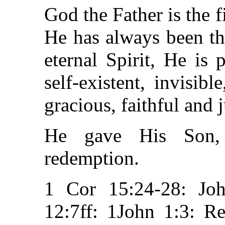
God the Father is the f
He has always been the
eternal Spirit, He is 
self-existent, invisib
gracious, faithful and j
He gave His Son, 
redemption.
1 Cor 15:24-28: Joh
12:7ff: 1John 1:3: R