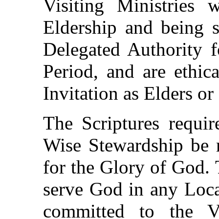
Visiting Ministries
Eldership and being s
Delegated Authority f
Period, and are ethic
Invitation as Elders or 
The Scriptures requir
Wise Stewardship be 
for the Glory of God. 
serve God in any Loca
committed to the V