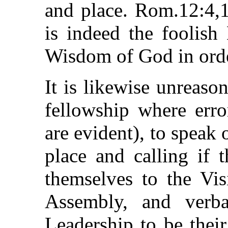
and place. Rom.12:4,1
is indeed the fooli
Wisdom of God in order
It is likewise unreaso
fellowship where err
are evident), to speak o
place and calling if 
themselves to the Vi
Assembly, and verba
Leadership to be thei