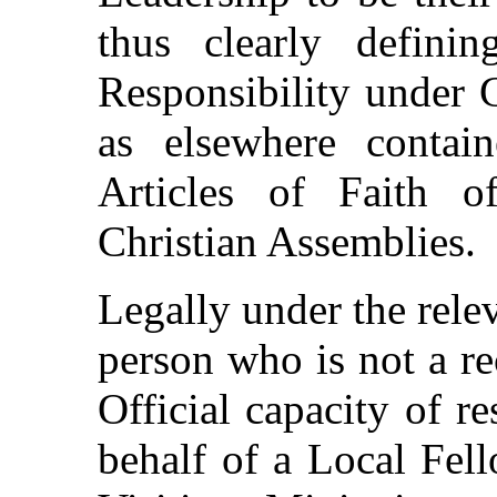
thus clearly defini
Responsibility under 
as elsewhere contai
Articles of Faith o
Christian Assemblies.
Legally under the rele
person who is not a r
Official capacity of re
behalf of a Local Fe