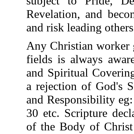
subject to Pride, De
Revelation, and beco
and risk leading others 
Any Christian worker 
fields is always awar
and Spiritual Covering
a rejection of God's 
and Responsibility eg
30 etc. Scripture dec
of the Body of Christ