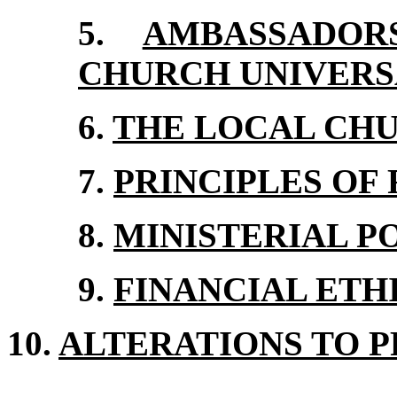
5.
AMBASSADO
CHURCH UNIVERS
6.
THE LOCAL CH
7.
PRINCIPLES OF
8.
MINISTERIAL P
9.
FINANCIAL ETH
10.
ALTERATIONS TO P