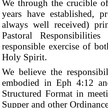
We through the crucible of
years have established, p
always well received) pri
Pastoral Responsibiliti
responsible exercise of bot
Holy Spirit.
We believe the responsibil
embodied in Eph 4:12 an
Structured Format in meeti
Supper and other Ordinance