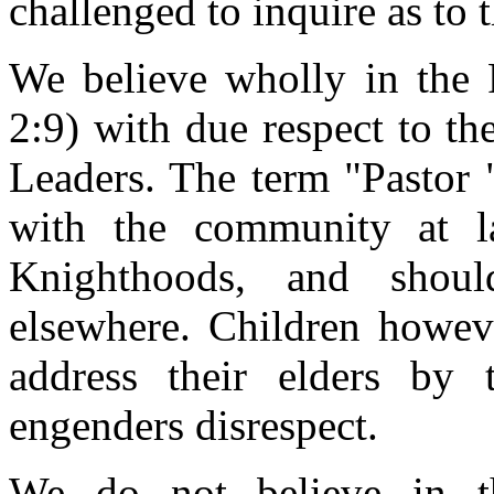
challenged to inquire as to 
We believe wholly in the P
2:9) with due respect to the
Leaders. The term "Pastor "
with the community at la
Knighthoods, and shoul
elsewhere. Children howev
address their elders by 
engenders disrespect.
We do not believe in th