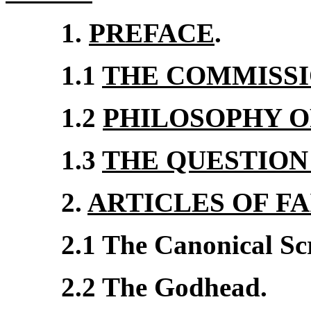
1.
PREFACE
.
1.1
THE COMMISS
1.2
PHILOSOPHY O
1.3
THE QUESTION
2.
ARTICLES OF FA
2.1 The Canonical Sc
2.2 The Godhead.