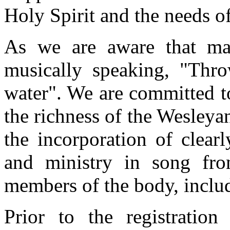
Holy Spirit and the needs o
As we are aware that man
musically speaking, "Thr
water". We are committed t
the richness of the Wesley
the incorporation of clear
and ministry in song from
members of the body, includ
Prior to the registratio