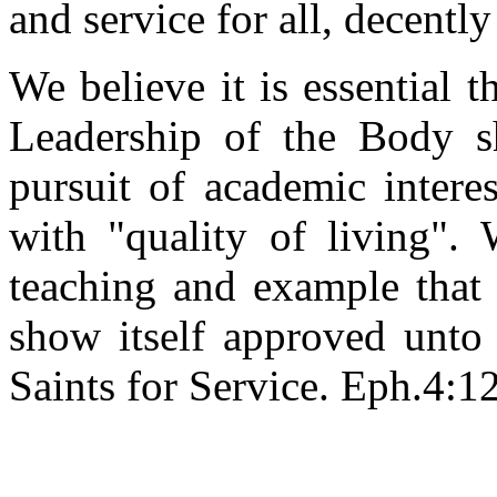
and service for all, decently
We believe it is essential 
Leadership of the Body s
pursuit of academic intere
with "quality of living". 
teaching and example that 
show itself approved unto
Saints for Service. Eph.4:12