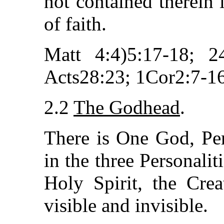
not contained therein i
of faith.
Matt 4:4)5:17-18; 2
Acts28:23; 1Cor2:7-16
2.2
The Godhead
.
There is One God, Per
in the three Personalit
Holy Spirit, the Crea
visible and invisible.