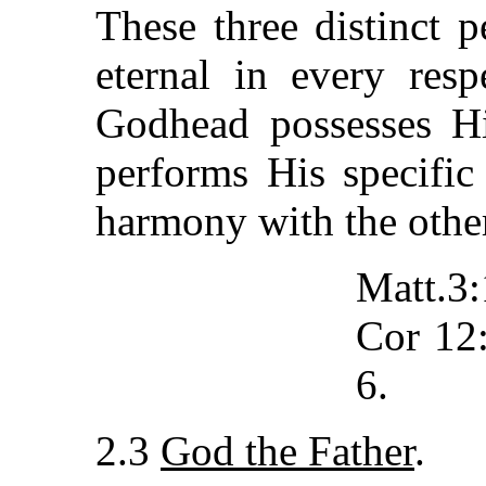
These three distinct p
eternal in every res
Godhead possesses Hi
performs His specific
harmony with the othe
Matt.3
Cor 12:
6.
2.3
God the Father
.