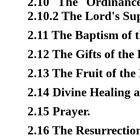
2.10 The Ordinances
2.10.2 The Lord's Su
2.11 The Baptism of t
2.12 The Gifts of the 
2.13 The Fruit of the 
2.14 Divine Healing 
2.15 Prayer.
2.16 The Resurrectio