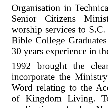
Organisation in Technica
Senior Citizens Mini
worship services to S.C.
Bible College Graduates 
30 years experience in 
1992 brought the clea
incorporate the Ministry
Word relating to the Acc
of Kingdom Living. To