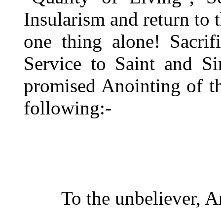
Insularism and return to 
one thing alone! Sacrifi
Service to Saint and Si
promised Anointing of t
following:-
To the unbeliever, A