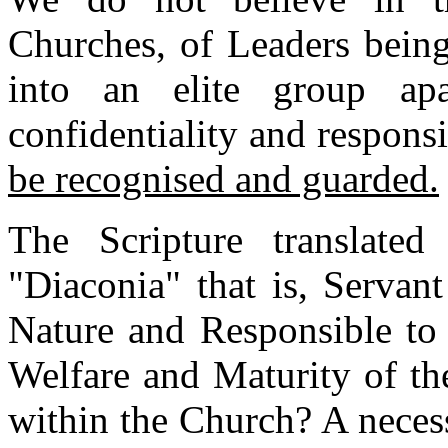
Churches, of Leaders being
into an elite group ap
confidentiality and respons
be recognised and guarded.
The Scripture translated
"Diaconia" that is, Servant
Nature and Responsible to 
Welfare and Maturity of th
within the Church? A neces