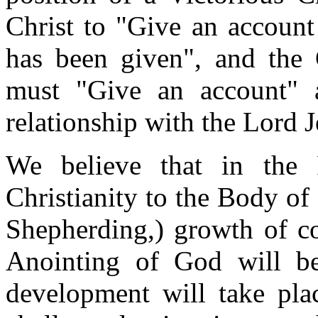
Christ to "Give an account
has been given", and the 
must "Give an account" a
relationship with the Lord J
We believe that in the 
Christianity to the Body of
Shepherding,) growth of c
Anointing of God will be
development will take pla