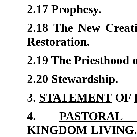
2.17 Prophesy.
2.18 The New Creati
Restoration.
2.19 The Priesthood of
2.20 Stewardship.
3.
STATEMENT
OF
4.
PASTORAL 
KINGDOM LIVING
.