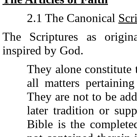
2.1 The Canonical
Scr
The Scriptures as origina
inspired by God.
They alone constitute 
all matters pertaining
They are not to be ad
later tradition or su
Bible is the complete