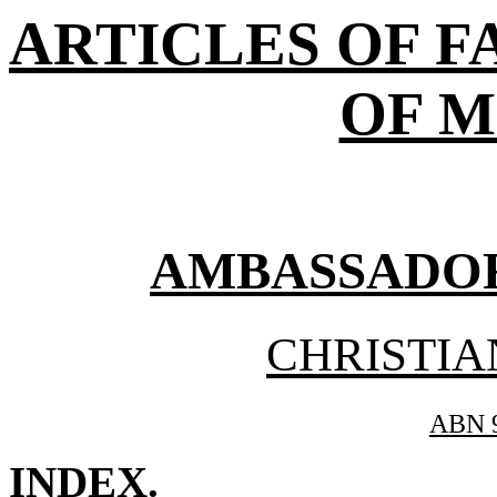
ARTICLES OF F
OF M
AMBASSADORS
CHRISTIA
ABN 9
INDEX
.