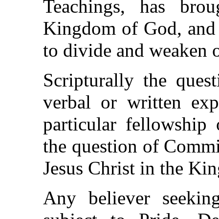
Teachings, has brou
Kingdom of God, and 
to divide and weaken o
Scripturally the ques
verbal or written exp
particular fellowship 
the question of Commi
Jesus Christ in the K
Any believer seekin