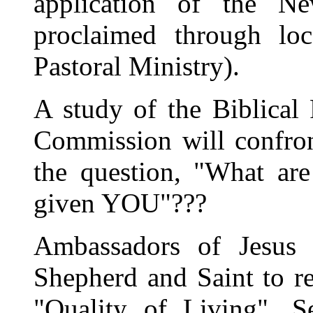
application of the 
proclaimed through loc
Pastoral Ministry).
A study of the Biblical
Commission will confront
the question, "What ar
given YOU"???
Ambassadors of Jesus (
Shepherd and Saint to re
"Quality of Living", S