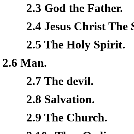
2.3 God the Father.
2.4 Jesus Christ The 
2.5 The Holy Spirit.
2.6 Man.
2.7 The devil.
2.8 Salvation.
2.9 The Church.