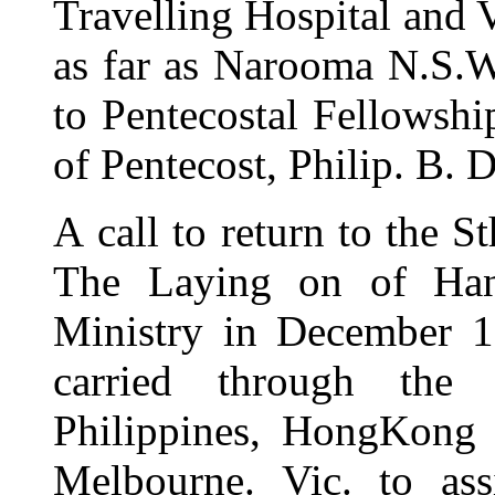
Travelling Hospital and V
as far as Narooma N.S.W
to Pentecostal Fellowshi
of Pentecost, Philip. B.
A
call to return to the 
The Laying on of Hands
Ministry in December 
carried through the
Philippines, HongKong 
Melbourne. Vic. to ass