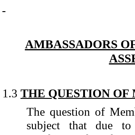
AMBASSADORS OF 
ASS
1.3
THE QUESTION OF
The question of Memb
subject that due to