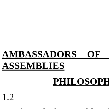
AMBASSADORS OF J
ASSEMBLIES
PHILOSOPH
1.2